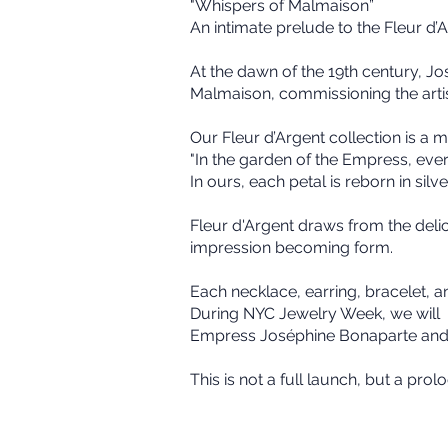
"Whispers of Malmaison”
An intimate prelude to the Fleur d
At the dawn of the 19th century, 
Malmaison, commissioning the artis
Our Fleur d’Argent collection is a m
"In the garden of the Empress, every
In ours, each petal is reborn in silve
Fleur d'Argent draws from the del
impression becoming form.
Each necklace, earring, bracelet, a
During NYC Jewelry Week, we will p
Empress Joséphine Bonaparte and 
This is not a full launch, but a pro