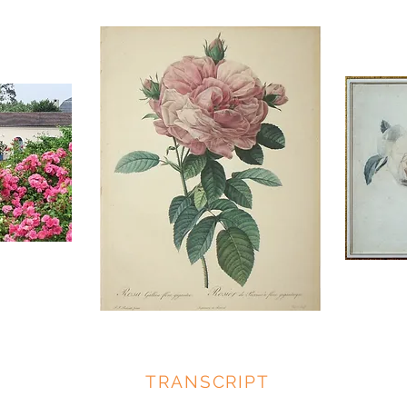
TRANSCRIPT