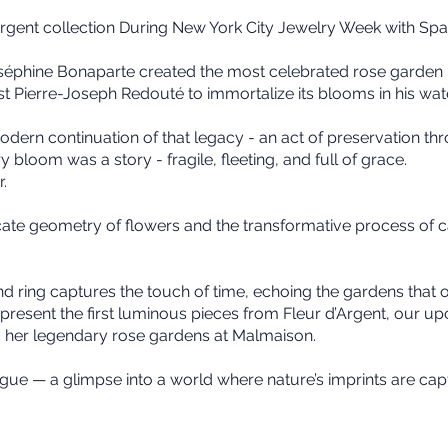
’Argent collection During New York City Jewelry Week with Spa
Joséphine Bonaparte created the most celebrated rose garden
t Pierre-Joseph Redouté to immortalize its blooms in his wat
odern continuation of that legacy - an act of preservation thro
 bloom was a story - fragile, fleeting, and full of grace.
r.
icate geometry of flowers and the transformative process of
nd ring captures the touch of time, echoing the gardens that 
resent the first luminous pieces from Fleur d’Argent, our up
her legendary rose gardens at Malmaison.
logue — a glimpse into a world where nature’s imprints are cap