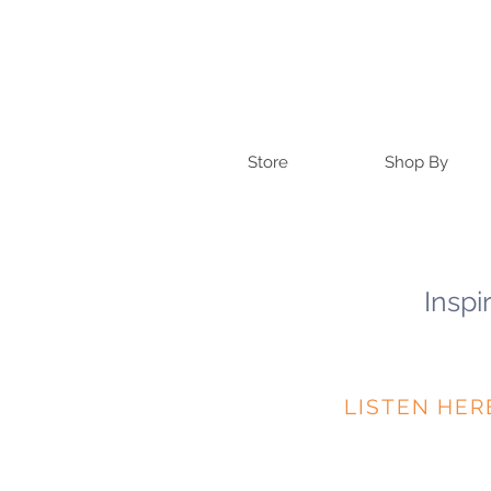
Store
Shop By
Inspi
LISTEN HER