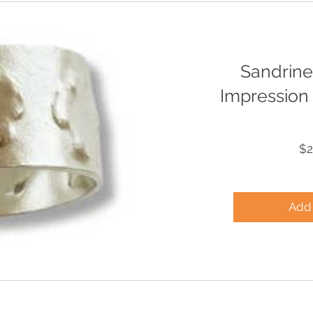
Sandrine
Impression 
$2
Add 