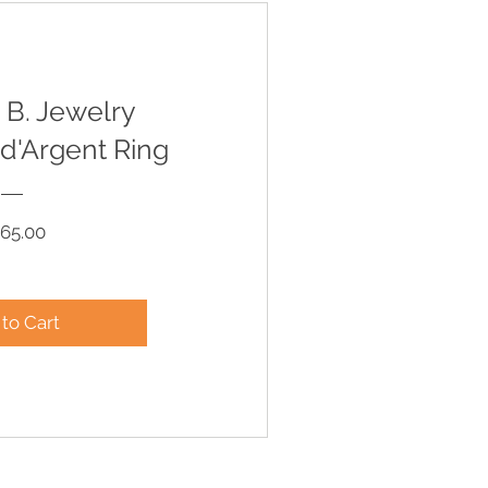
 B. Jewelry
d'Argent Ring
Price
65.00
to Cart