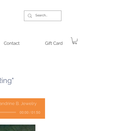
Contact
Gift Card
Ring"
andrine B. Jewelry
00:00 / 01:50