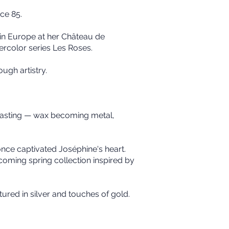
ce 85.
 in Europe at her Château de
ercolor series Les Roses.
ugh artistry.
 casting — wax becoming metal,
once captivated Joséphine's heart.
coming spring collection inspired by
tured in silver and touches of gold.