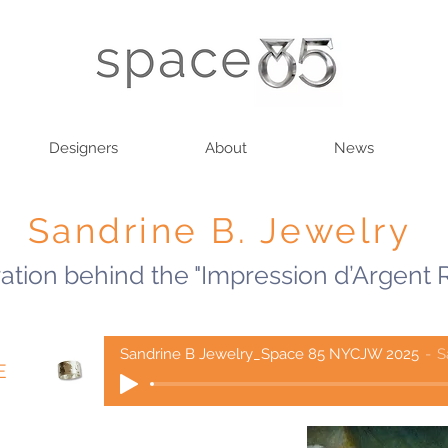
Designers
About
News
Sandrine B. Jewelry
ration behind the "Impression d’Argent 
Sandrine B Jewelry_Space 85 NYCJW 2025
S
E