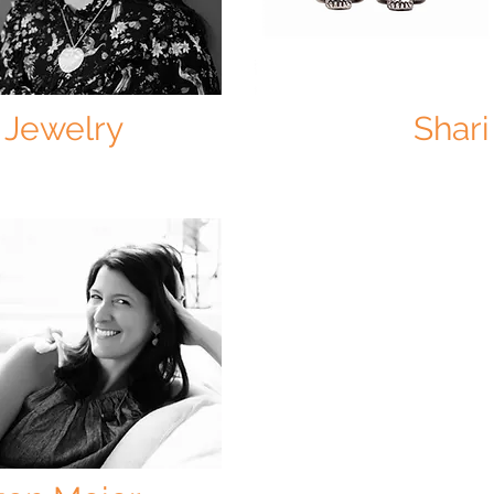
 Jewelry
Shari