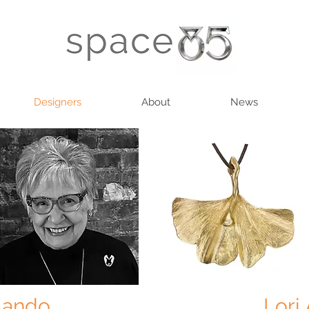
Designers
About
News
lando
Lori