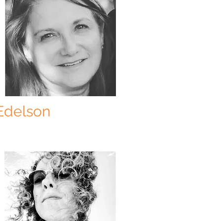
Edelson