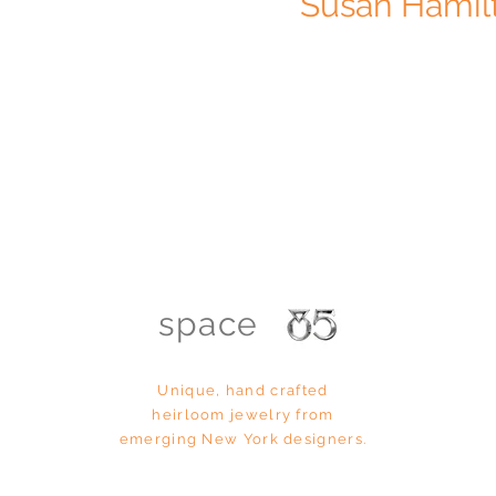
Susan Hamil
space
Unique, hand
crafted
heirloom
jewelry from
emerging New York designers.