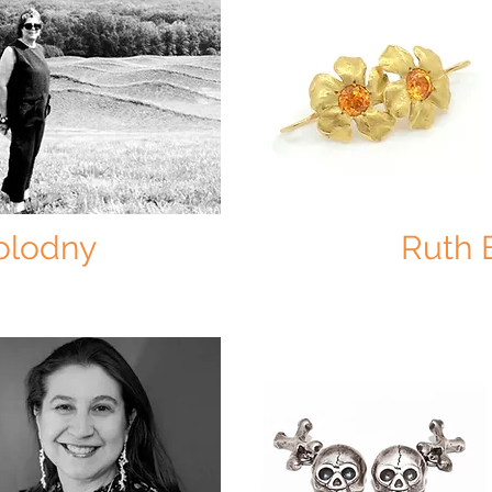
Kolodny
Ruth 