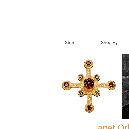
Store
Shop By
Janet Or