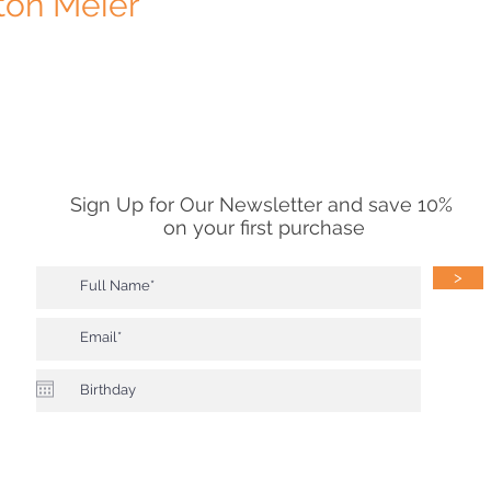
ton Meier
Sign Up for Our Newsletter and save 10%
on your first purchase
>