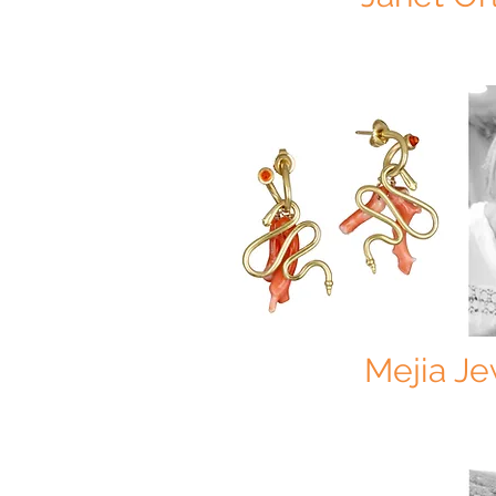
Mejia Je