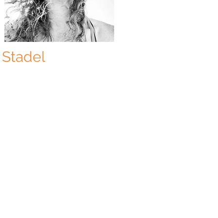
 Stadel