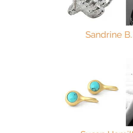
Sandrine B.