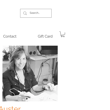
Contact
Gift Card
 Auster