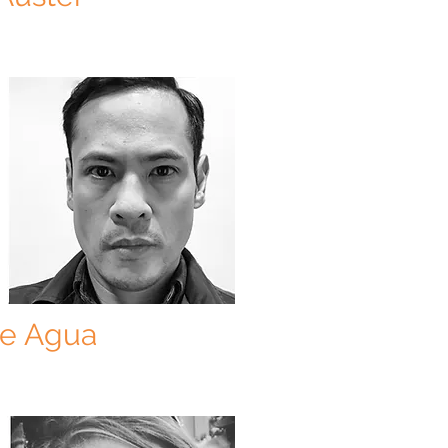
De Agua