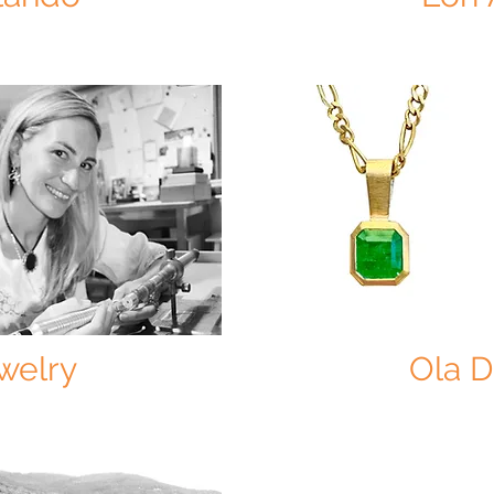
welry
Ola 