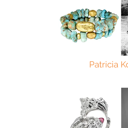
Patricia 