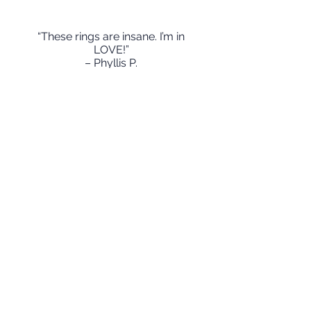
“These rings are insane. I’m in
LOVE!”
– Phyllis P.
Mejia Jewelry
“These stackable rings are an
amazing way to compliment my
wedding band. People are always
admiring how nicely it looks
together. I love telling people how
my daughters names and
birthdates are carefully and
delicately stamped on each ring.
Both of my sisters have these rings
as well.We wear them ever day as
part of our daily stack.”
-Jacquelene L
Mejia Jewelry