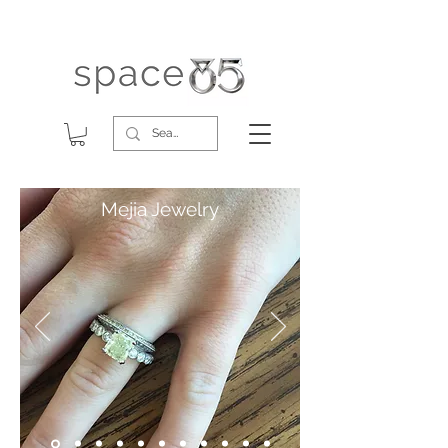
Mejia Jewelry