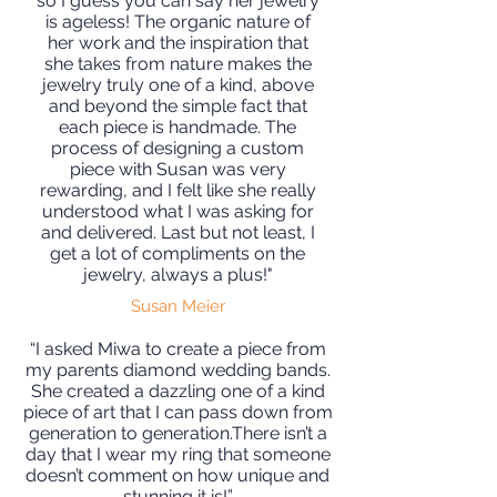
so I guess you can say her jewelry
is ageless! The organic nature of
her work and the inspiration that
she takes from nature makes the
jewelry truly one of a kind, above
and beyond the simple fact that
each piece is handmade. The
process of designing a custom
piece with Susan was very
rewarding, and I felt like she really
understood what I was asking for
and delivered. Last but not least, I
get a lot of compliments on the
jewelry, always a plus!"
Susan Meier
“I asked Miwa to create a piece from
my parents diamond wedding bands.
She created a dazzling one of a kind
piece of art that I can pass down from
generation to generation.There isn’t a
day that I wear my ring that someone
doesn’t comment on how unique and
stunning it is!”