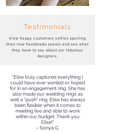
Testimonials
View happy customers selfies sporting
their new handmade jewels and see what
they have to say about our fabulous
designers.
“Elise truly captured everything I
could have ever wanted or hoped
for in an engagement ring. She has
also made our wedding rings as
well a “push” ring. Elise has always
been flexible when it comes to
meeting live and able to work
within our budget. Thank you
Elise!”
– Sonya G.