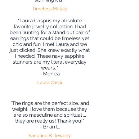
Timeless Metals
“Laura Caspi is my absolute
favorite jewelry collection. I had
been hunting for a stand out pair of
earrings that could be timeless yet
chic and fun. I met Laura and we
just clicked. She knew exactly what
I needed. These navy sapphire
stunners are my literal everyday
wears. “
- Monica
Laura Caspi
"The rings are the perfect size, and
weight. I love them because they
are so masculine and spiritual ...
they are really us! Thank you!"
- Brian L.
Sandrine B. Jewelry