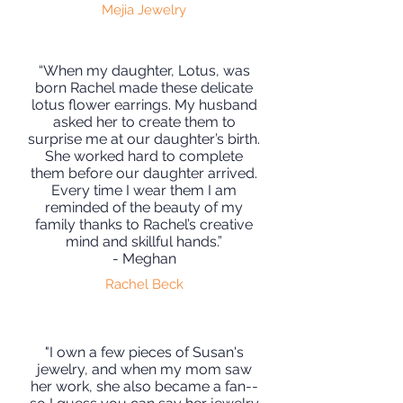
Mejia Jewelry
“When my daughter, Lotus, was
born Rachel made these delicate
lotus flower earrings. My husband
asked her to create them to
surprise me at our daughter’s birth.
She worked hard to complete
them before our daughter arrived.
Every time I wear them I am
reminded of the beauty of my
family thanks to Rachel’s creative
mind and skillful hands.”
- Meghan
Rachel Beck
"I own a few pieces of Susan's
jewelry, and when my mom saw
her work, she also became a fan--