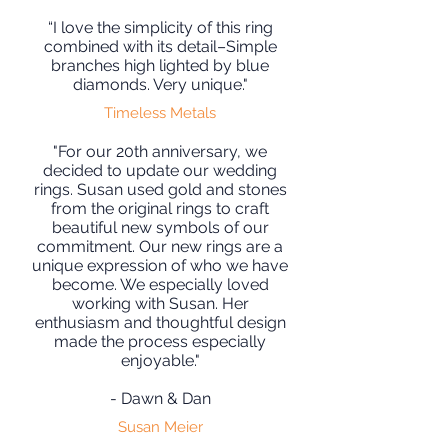
“I love the simplicity of this ring
combined with its detail–Simple
branches high lighted by blue
diamonds. Very unique."
Timeless Metals
"For our 20th anniversary, we
decided to update our wedding
rings. Susan used gold and stones
from the original rings to craft
beautiful new symbols of our
commitment. Our new rings are a
unique expression of who we have
become. We especially loved
working with Susan. Her
enthusiasm and thoughtful design
made the process especially
enjoyable."
- Dawn & Dan
Susan Meier