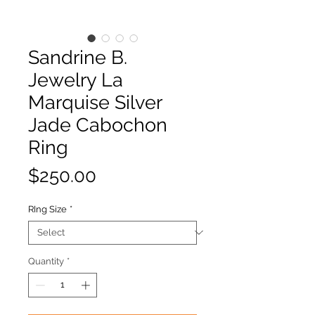
Sandrine B.
Jewelry La
Marquise Silver
Jade Cabochon
Ring
Price
$250.00
RIng Size
*
Quantity
*