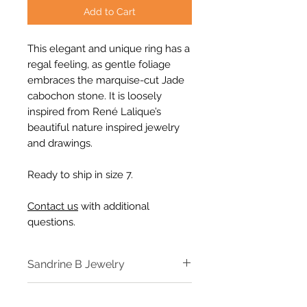
Add to Cart
This elegant and unique ring has a
regal feeling, as gentle foliage
embraces the marquise-cut Jade
cabochon stone. It is loosely
inspired from René Lalique’s
beautiful nature inspired jewelry
and drawings.
Ready to ship in size 7.
Contact us
with additional
questions.
Sandrine B Jewelry
Designer Sandrine B Jewelry
Specs