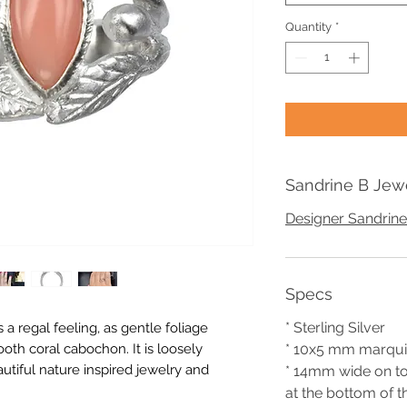
Quantity
*
Sandrine B Jew
Designer Sandrine
Specs
* Sterling Silver
 a regal feeling, as gentle foliage
th coral cabochon. It is loosely
* 10x5 mm marqui
utiful nature inspired jewelry and
* 14mm wide on t
at the bottom of t