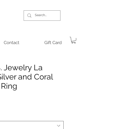
Contact
Gift Card
. Jewelry La
ilver and Coral
 Ring
ce