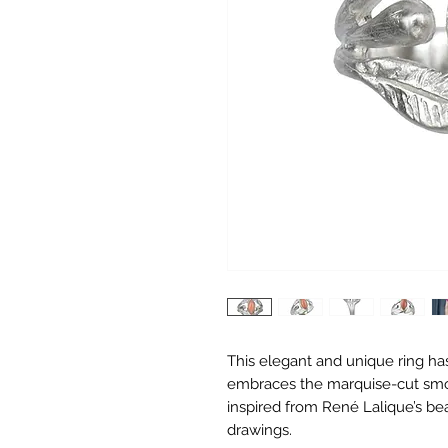
This elegant and unique ring has
embraces the marquise-cut smoo
inspired from René Lalique’s bea
drawings.