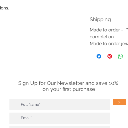
ions.
Shipping
Made to order - P
completion.
Made to order jewe
Sign Up for Our Newsletter and save 10%
on your first purchase
>