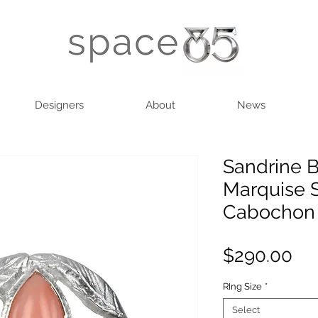
Designers
About
News
Sandrine B
Marquise S
Cabochon
Pri
$290.00
RIng Size
*
Select