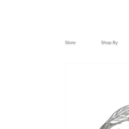
Store
Shop By