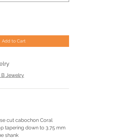
Add to Cart
elry
 B Jewelry
se cut cabochon Coral
op tapering down to 3.75 mm
he shank