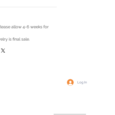
lease allow 4-6 weeks for
lry is final sale.
Log In