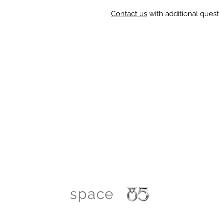
Contact us
with additional quest
space