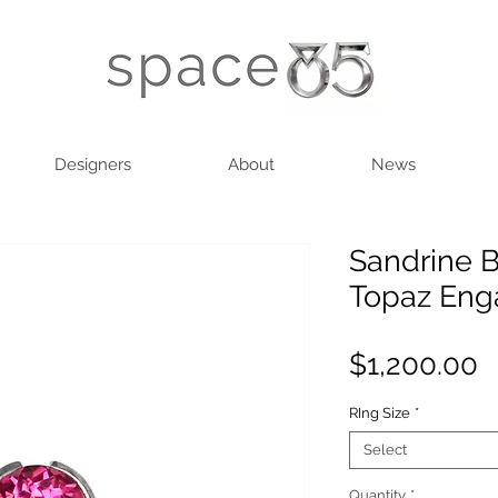
Designers
About
News
Sandrine B
Topaz Eng
P
$1,200.00
RIng Size
*
Select
Quantity
*