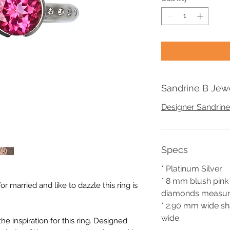
Sandrine B Jew
Designer Sandrine
Specs
* Platinum Silver
* 8 mm blush pin
r married and like to dazzle this ring is
diamonds measur
* 2.90 mm wide sh
wide.
 inspiration for this ring. Designed