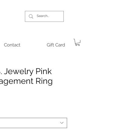
Contact
Gift Card
. Jewelry Pink
agement Ring
rice