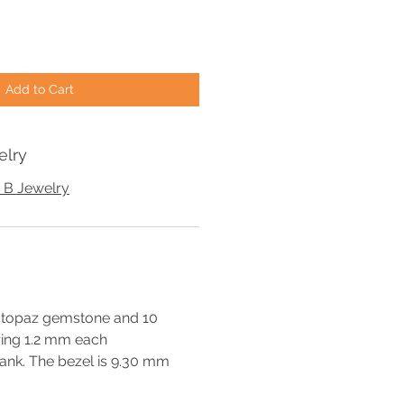
Add to Cart
elry
 B Jewelry
k topaz gemstone and 10
ing 1.2 mm each
ank. The bezel is 9.30 mm