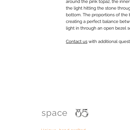
around the pink topaz, the inne
the light hitting the stone thro
bottom. The proportions of the
creating a perfect balance betw
light in through an open bezel s
Contact us
with additional quest
space