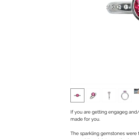
If you are getting engageg and/o
made for you.
The sparkling gemstones were the