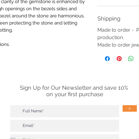
r clarity of the gemstone is enhanced by
ugh openings on the bezels sides and
 bezel around the stone are harmonious,
Shipping
een protecting the stone and letting
Made to order - P
etting.
production.
ions.
Made to order jewe
Sign Up for Our Newsletter and save 10%
on your first purchase
>