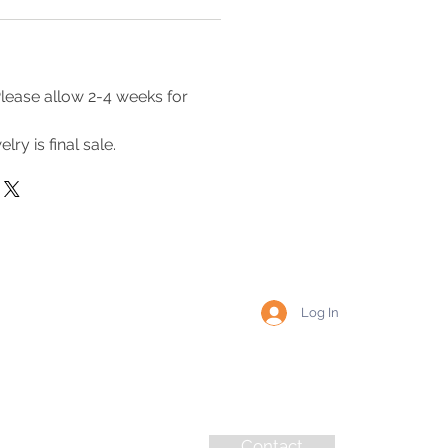
lease allow 2-4 weeks for
lry is final sale.
Log In
Contact