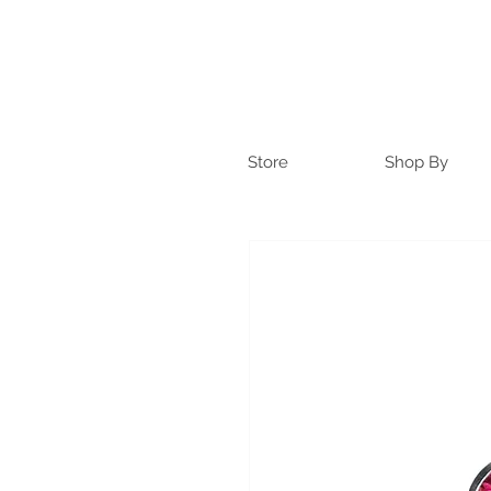
Store
Shop By