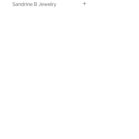
Sandrine B Jewelry
Designer Sandrine B Jewelry
Specs
*ONE-OF-A-KIND
Shipping
*18" Chain
Ready to Ship. Please allow 3-5
business days for processing.
Log In
Sign Up for Our Newsletter and save 10%
on your first purchase