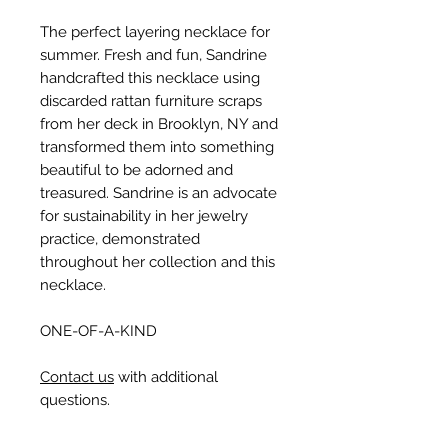
The perfect layering necklace for
summer. Fresh and fun, Sandrine
handcrafted this necklace using
discarded rattan furniture scraps
from her deck in Brooklyn, NY and
transformed them into something
beautiful to be adorned and
treasured. Sandrine is an advocate
for sustainability in her jewelry
practice, demonstrated
throughout her collection and this
necklace.
ONE-OF-A-KIND
Contact us
with additional
questions.