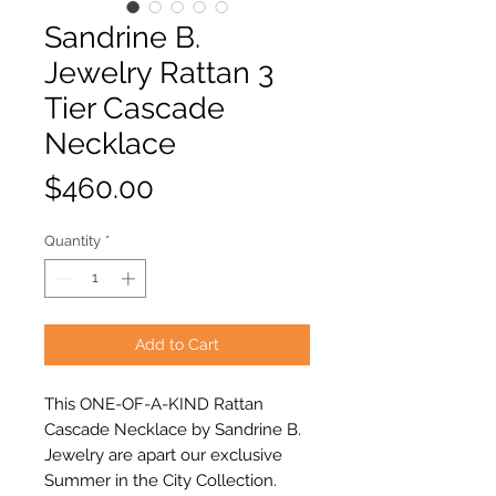
Sandrine B.
Jewelry Rattan 3
Tier Cascade
Necklace
Price
$460.00
Quantity
*
Add to Cart
This ONE-OF-A-KIND Rattan
Cascade Necklace by Sandrine B.
Jewelry are apart our exclusive
Summer in the City Collection.