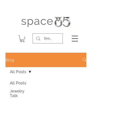
Blog
All Posts
All Posts
Jewelry
Talk