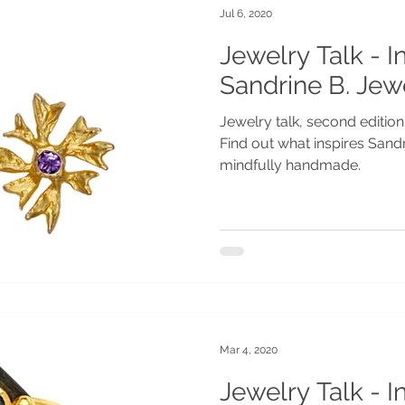
Jul 6, 2020
Jewelry Talk - I
Sandrine B. Jew
Jewelry talk, second edition
Find out what inspires Sand
mindfully handmade.
Mar 4, 2020
Jewelry Talk - I