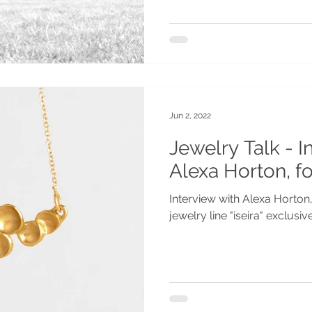
Jun 2, 2022
Jewelry Talk - I
Alexa Horton, fo
Interview with Alexa Horton
jewelry line "iseira" exclusi