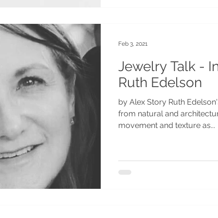
Feb 3, 2021
Jewelry Talk - I
Ruth Edelson
by Alex Story Ruth Edelson's
from natural and architectu
movement and texture as...