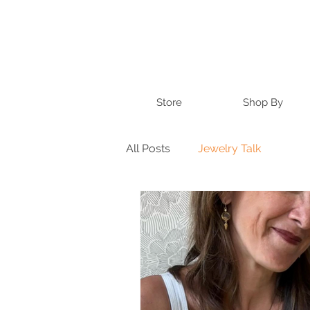
Store
Shop By
All Posts
Jewelry Talk