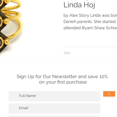
Linda Hoj
by Alex Story Linda was born
Danish parents. She started
attended Byam Shaw School 
Sign Up for Our Newsletter and save 10%
on your first purchase
>