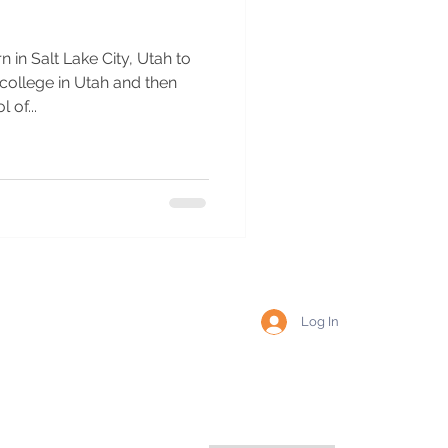
 in Salt Lake City, Utah to
 college in Utah and then
of...
Log In