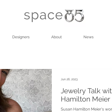
Designers
About
News
Jun 26, 2023
Jewelry Talk wi
Hamilton Meier
Susan Hamilton Meier's work