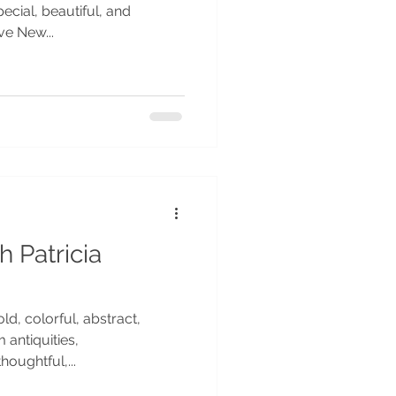
ecial, beautiful, and
ve New...
h Patricia
ld, colorful, abstract,
 antiquities,
houghtful,...