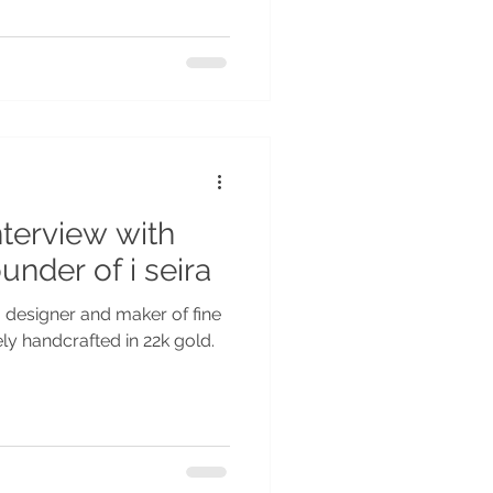
nterview with
under of i seira
, designer and maker of fine
vely handcrafted in 22k gold.