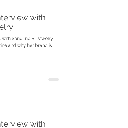
nterview with
elry
, with Sandrine B. Jewelry.
rine and why her brand is
nterview with