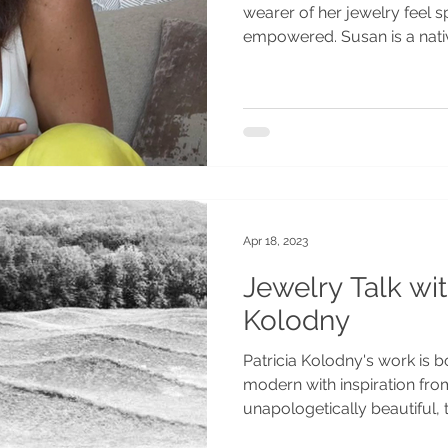
wearer of her jewelry feel sp
empowered. Susan is a nati
Apr 18, 2023
Jewelry Talk wit
Kolodny
Patricia Kolodny's work is bo
modern with inspiration from
unapologetically beautiful, t