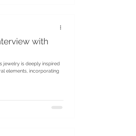
nterview with
 jewelry is deeply inspired
ral elements, incorporating