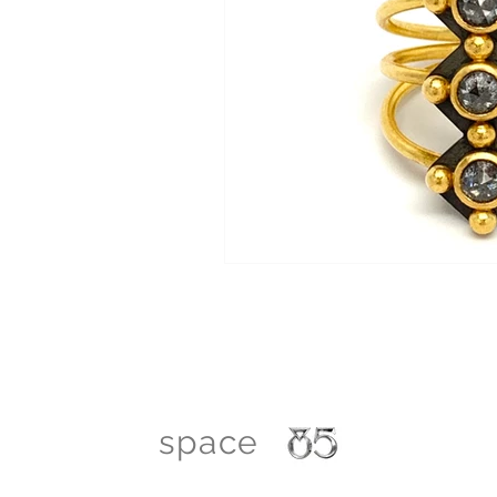
space