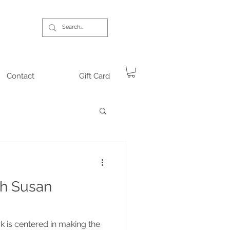
Contact
Gift Card
th Susan
 is centered in making the