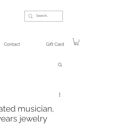
Contact
Gift Card
ted musician,
wears jewelry