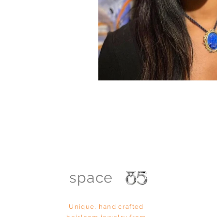
space
Unique, hand
crafted