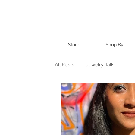
Store
Shop By
All Posts
Jewelry Talk