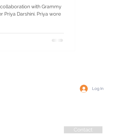
r collaboration with Grammy
Darshini. Priya wore
Log In
Contact