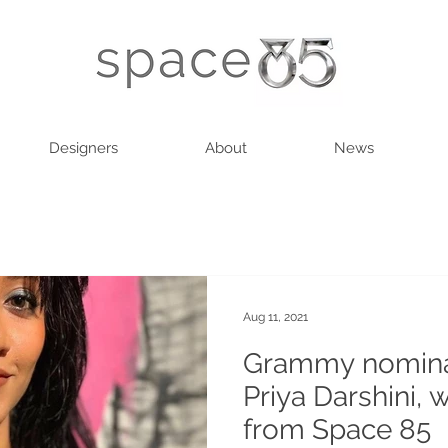
Designers
About
News
Aug 11, 2021
Grammy nomina
Priya Darshini, 
from Space 85