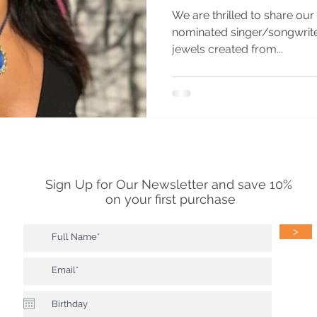
We are thrilled to share ou
nominated singer/songwriter Priya 
jewels created from...
Sign Up for Our Newsletter and save 10%
on your first purchase
>