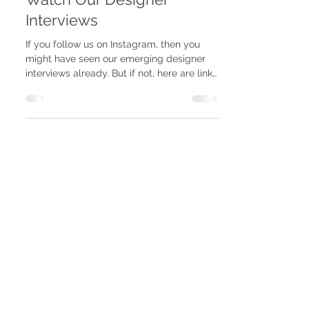
Mar 17, 2022
Watch Our Designer
Interviews
If you follow us on Instagram, then you
might have seen our emerging designer
interviews already. But if not, here are links
to the...