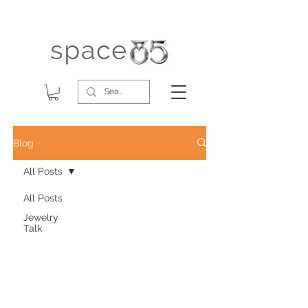
Blog
All Posts
All Posts
Jewelry
Talk