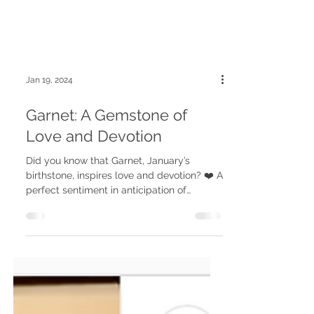
Jan 19, 2024
Garnet: A Gemstone of
Love and Devotion
Did you know that Garnet, January’s
birthstone, inspires love and devotion? ❤️ A
perfect sentiment in anticipation of
Valentine’s day. ✨...