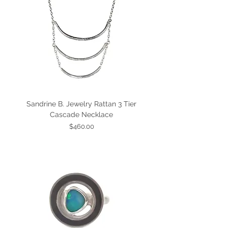
Sandrine B. Jewelry Rattan 3 Tier
Cascade Necklace
Price
$460.00