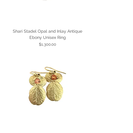
Shari Stadel Opal and Inlay Antique
Ebony Unisex Ring
Price
$1,300.00