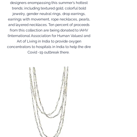
designers enompassing this summer's hottest
trends; including textured gold, colorful bold
jewelry, gender neutral rings, drop earrings,
earrings with movement, rope necklaces, pearls,
and layered necklaces. Ten percent of proceeds
from this collection are being donated to IAHV
(International Association for Human Values) and
Art of Living in India to provide oxygen
concentrators to hospitals in India to help the dire
Covid -19 outbreak there.