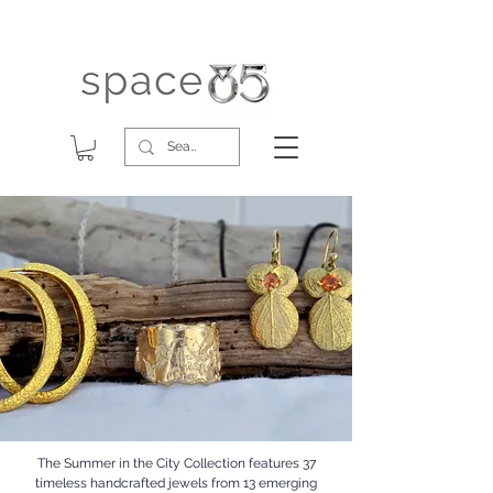
The Summer in the City Collection features 37
timeless handcrafted jewels from 13 emerging