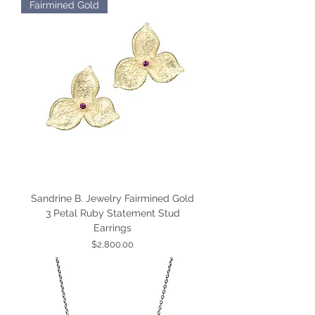
Fairmined Gold
Sandrine B. Jewelry Fairmined Gold
3 Petal Ruby Statement Stud
Earrings
Price
$2,800.00