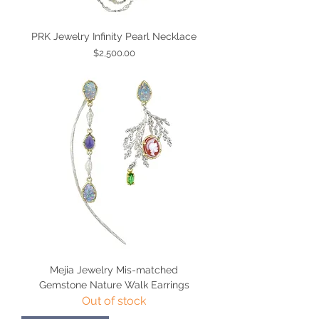
PRK Jewelry Infinity Pearl Necklace
Price
$2,500.00
Mejia Jewelry Mis-matched
Gemstone Nature Walk Earrings
Out of stock