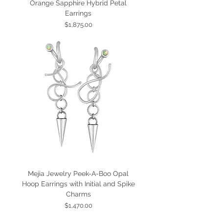
Orange Sapphire Hybrid Petal
Earrings
Price
$1,875.00
Mejia Jewelry Peek-A-Boo Opal
Hoop Earrings with Initial and Spike
Charms
Price
$1,470.00