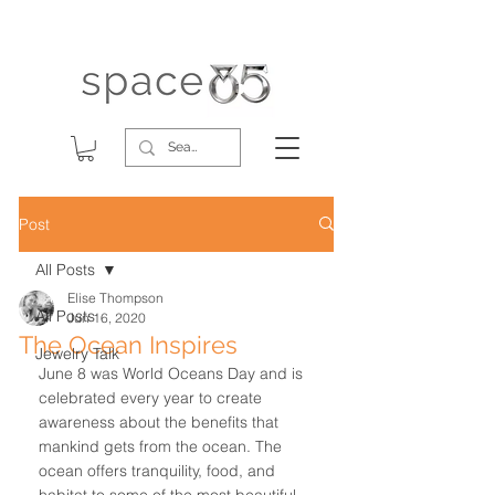
Post
All Posts
Elise Thompson
All Posts
Jun 16, 2020
The Ocean Inspires
Jewelry Talk
June 8 was World Oceans Day and is 
celebrated every year to create 
awareness about the benefits that 
mankind gets from the ocean. The 
ocean offers tranquility, food, and 
habitat to some of the most beautiful 