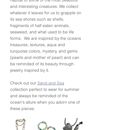
and interesting creatures. We collect 
whatever it leaves for us to grapple on 
its sea shores such as shells, 
fragments of half eaten animals, 
seaweed, and what used to be life 
forms.  We are inspired by the oceans 
treasures, textures, aqua and 
turquoise colors, mystery, and gems 
(pearls and mother of pearl) and can 
be reminded of its beauty through 
jewelry inspired by it.  
Check out our 
Sand and Sea
collection perfect to wear for summer 
and always be reminded of the 
ocean's allure when you adorn one of 
these pieces. 