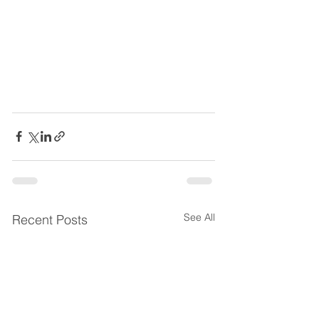
See All
Recent Posts