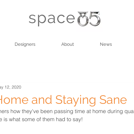
Designers
About
News
y 12, 2020
Home and Staying Sane
ers how they've been passing time at home during quar
 is what some of them had to say! 