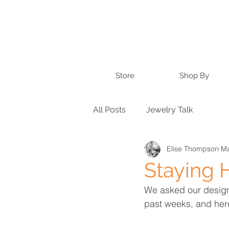
Store
Shop By
All Posts
Jewelry Talk
Elise Thompson
Ma
Staying 
We asked our design
past weeks, and here