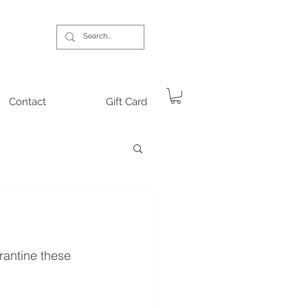
Contact
Gift Card
antine these 