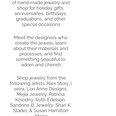
of hand made jewelry and 
shop for holiday gifts, 
anniversaries, birthdays, 
graduations, and other 
special occasions.
Meet the designers who 
create the jewels, learn 
about their materials and 
processes, and find 
something beautiful to 
adorn and cherish.
 Shop jewelry from the 
following artists: Alex Story, i 
seira, Lori Anne Designs, 
Mejia Jewelry, Patricia 
Kolodny, Ruth Edelson, 
Sandrine B. Jewelry, Shari K. 
Stadel, & Susan Hamilton 
Meier.