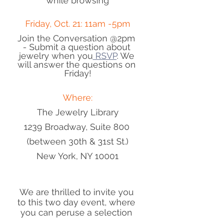
while browsing
Friday, Oct. 21: 11am -5pm
Join the Conversation @2pm 
- Submit a question about 
jewelry when you
 RSVP
. We 
will answer the questions on 
Friday!
Where:
The Jewelry Library
1239 Broadway, Suite 800 
(between 30th & 31st St.)
New York, NY 10001
We are thrilled to invite you 
to this two day event, where 
you can peruse a selection 