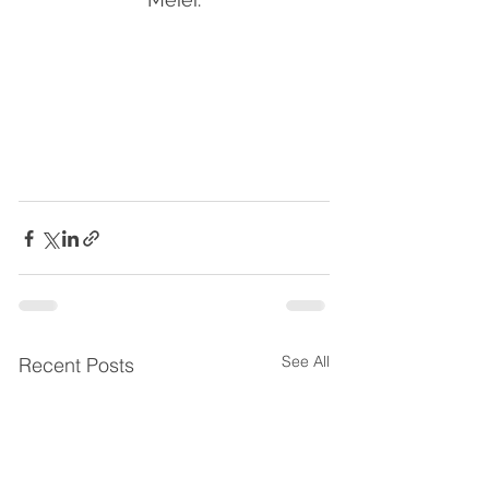
See All
Recent Posts