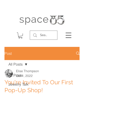
Post
All Posts
Elise Thompson
All Posts
Oct 1, 2022
You're Invited To Our First
Jewelry Talk
Pop-Up Shop!