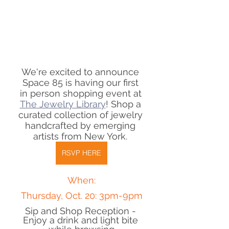
We're excited to announce 
Space 85 is having our first 
in person shopping event at 
The Jewelry Library
! Shop a 
curated collection of jewelry 
handcrafted by emerging 
artists from New York. 
RSVP HERE
When:
Thursday, Oct. 20: 3pm-9pm
Sip and Shop Reception - 
Enjoy a drink and light bite 